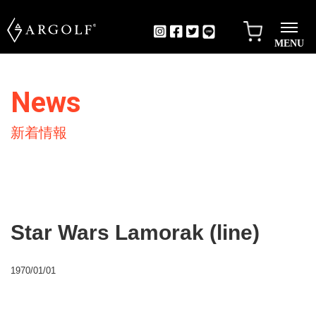
MENU
News
新着情報
Star Wars Lamorak (line)
1970/01/01