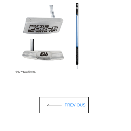
PREVIOUS