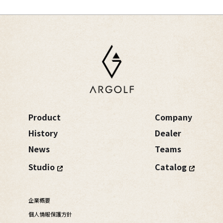
Product
Company
History
Dealer
News
Teams
Studio
Catalog
企業概要
個人情報保護方針