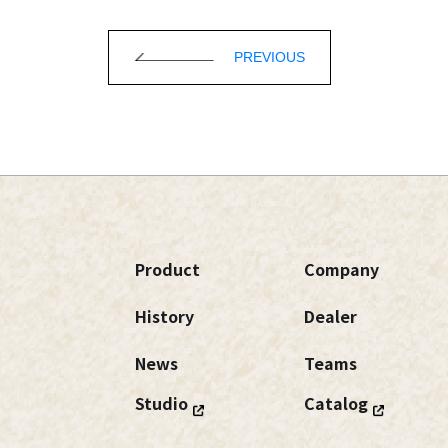
PREVIOUS
Product
Company
History
Dealer
News
Teams
Studio
Catalog