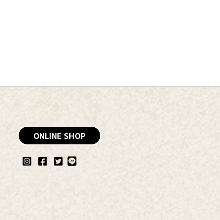
ONLINE SHOP