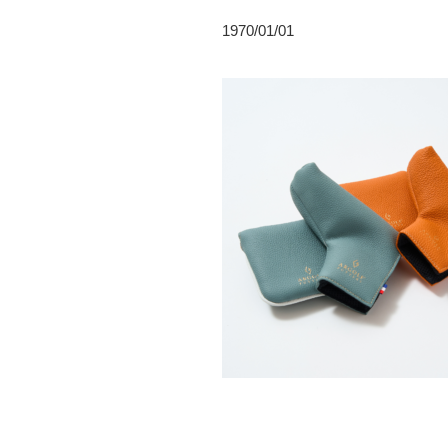
1970/01/01