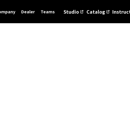
Studio
Catalog
Instruc
ompany
Dealer
Teams