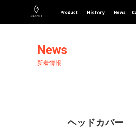
History
Product
News
C
News
新着情報
ヘッドカバー