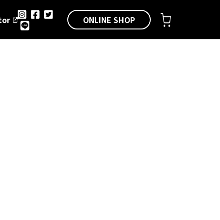
ONLINE SHOP
tor