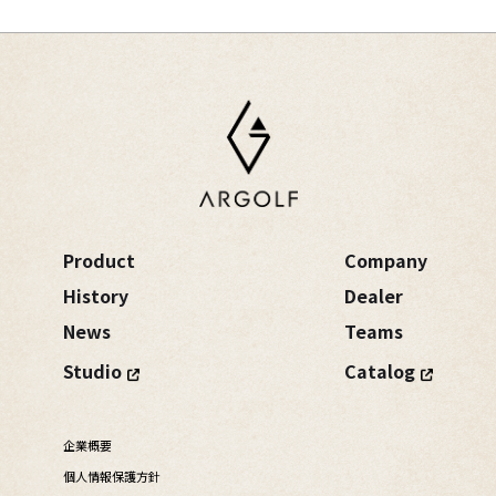
Product
Company
History
Dealer
News
Teams
Studio
Catalog
企業概要
個人情報保護方針