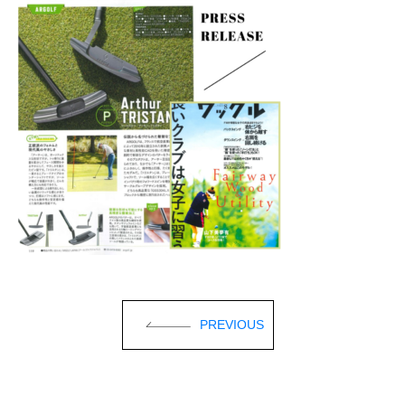
PREVIOUS