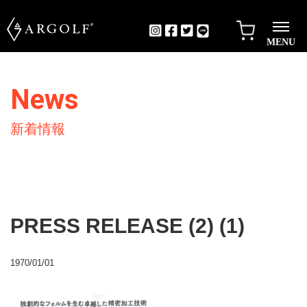
MENU
News
新着情報
PRESS RELEASE (2) (1)
1970/01/01