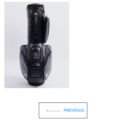
PREVIOUS