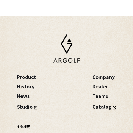
Product
Company
History
Dealer
News
Teams
Studio
Catalog
企業概要