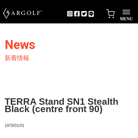
MENU
News
新着情報
TERRA Stand SN1 Stealth
Black (centre front 90)
1970/01/01