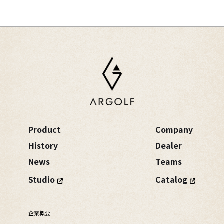
Product
Company
History
Dealer
News
Teams
Studio
Catalog
企業概要