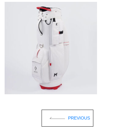
PREVIOUS