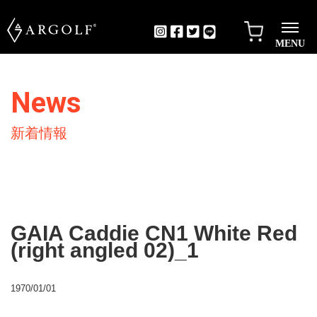
MENU
News
新着情報
GAIA Caddie CN1 White Red
(right angled 02)_1
1970/01/01