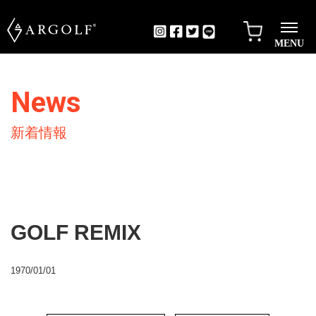
MENU
News
新着情報
GOLF REMIX
1970/01/01