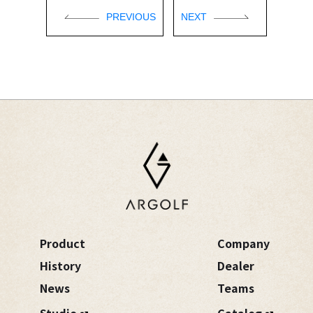
PREVIOUS
NEXT
Product
Company
History
Dealer
News
Teams