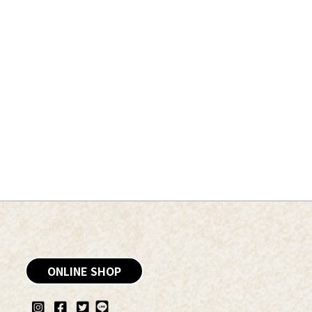
ONLINE SHOP