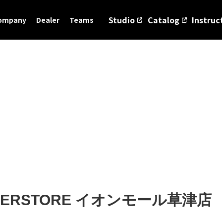
Studio
Catalog
Instruc
ompany
Dealer
Teams
UPERSTORE イオンモール草津店