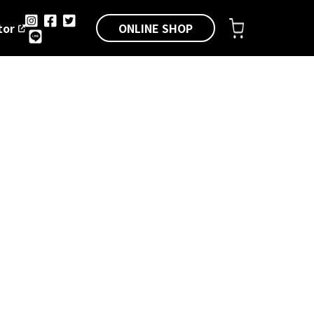
ONLINE SHOP
tor