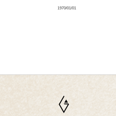
1970/01/01