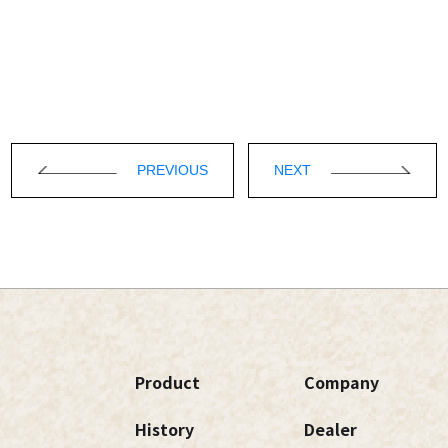
PREVIOUS
NEXT
Product
Company
History
Dealer