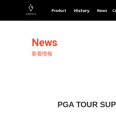
History
Product
News
C
News
新着情報
PGA TOUR S