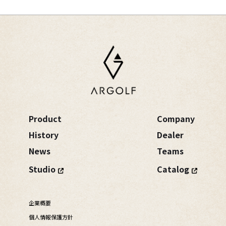
Product
Company
History
Dealer
News
Teams
Studio
Catalog
企業概要
個人情報保護方針