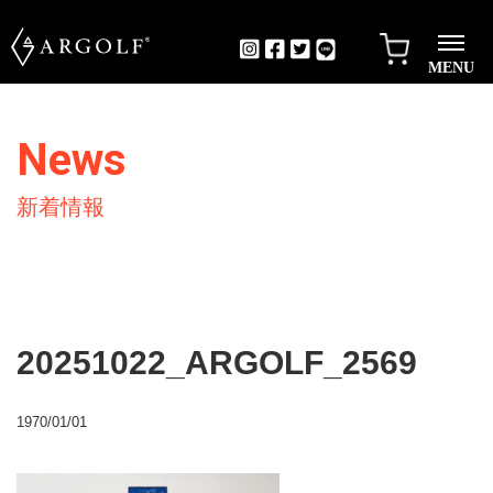
MENU
News
新着情報
20251022_ARGOLF_2569
1970/01/01