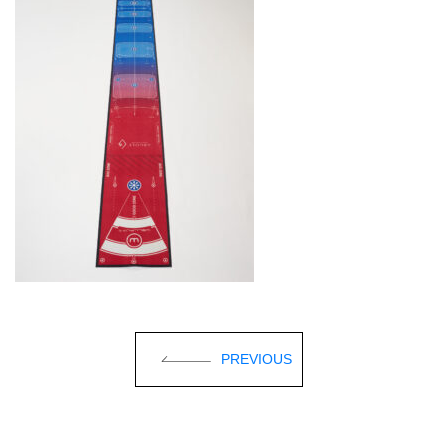
PREVIOUS