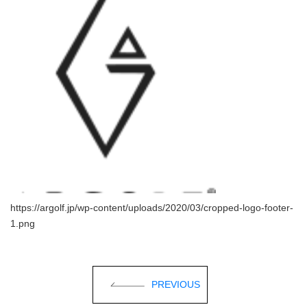
https://argolf.jp/wp-content/uploads/2020/03/cropped-logo-footer-
1.png
PREVIOUS