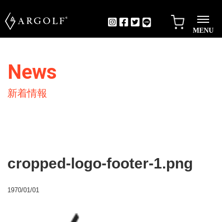
MENU
News
新着情報
cropped-logo-footer-1.png
1970/01/01