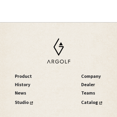
Product
Company
History
Dealer
News
Teams
Studio
Catalog