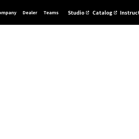
Studio
Catalog
Instruc
ompany
Dealer
Teams