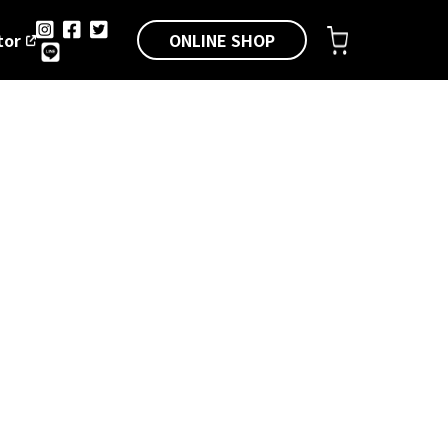
ONLINE SHOP
tor