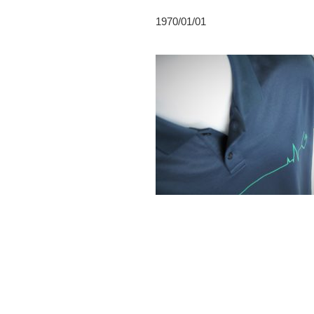
1970/01/01