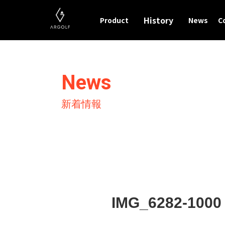
History
Product
News
C
News
新着情報
IMG_6282-1000