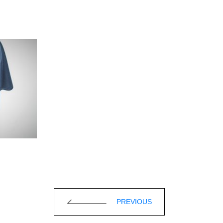
PREVIOUS