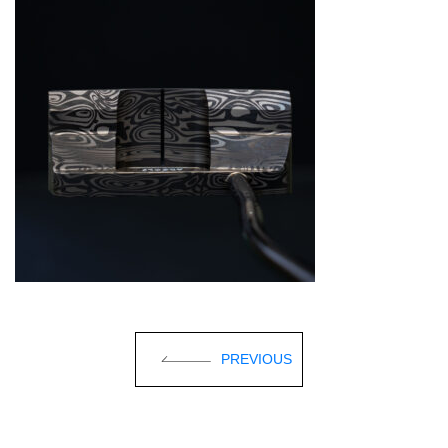
PREVIOUS