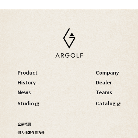
Product
Company
History
Dealer
News
Teams
Studio
Catalog
企業概要
個人情報保護方針