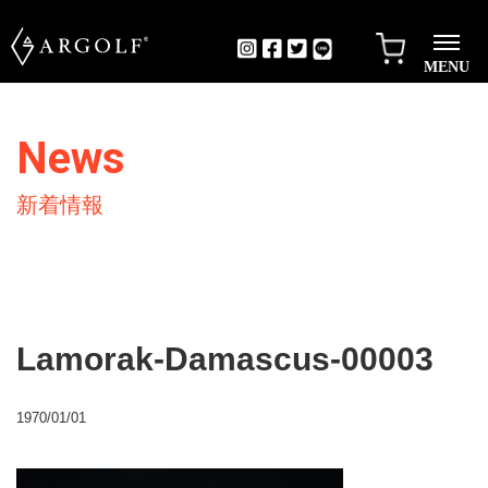
MENU
News
新着情報
Lamorak-Damascus-00003
1970/01/01