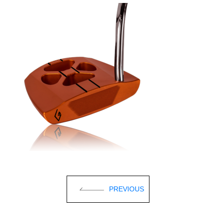
PREVIOUS