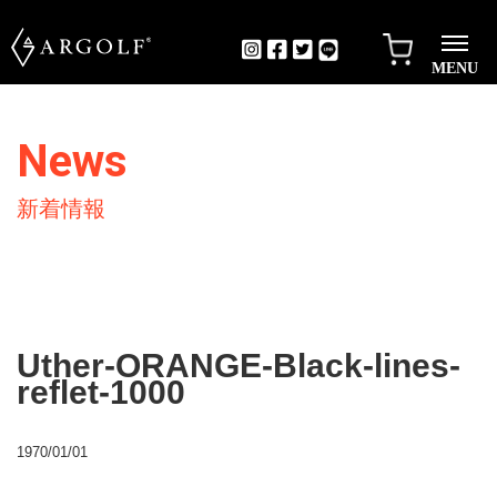
MENU
News
新着情報
Uther-ORANGE-Black-lines-
reflet-1000
1970/01/01