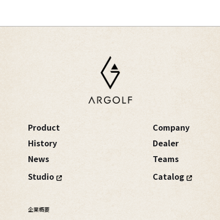
Product
Company
History
Dealer
News
Teams
Studio
Catalog
企業概要